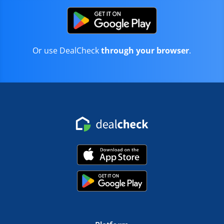
Or use DealCheck
through your browser
.