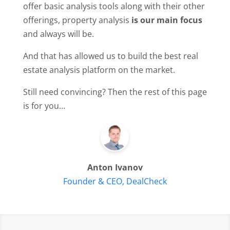
offer basic analysis tools along with their other
offerings, property analysis
is our main focus
and always will be.
And that has allowed us to build the best real
estate analysis platform on the market.
Still need convincing? Then the rest of this page
is for you…
Anton Ivanov
Founder & CEO, DealCheck