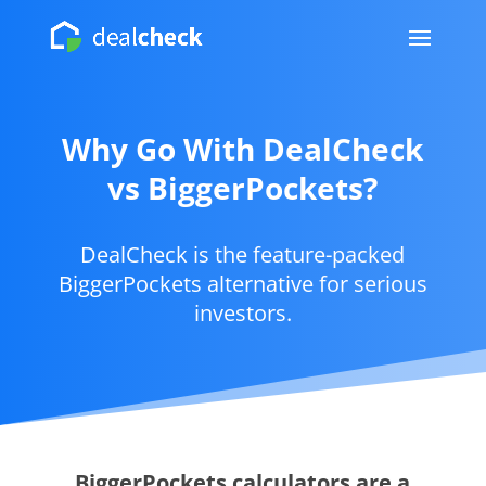
Why Go With DealCheck
vs BiggerPockets?
DealCheck is the feature-packed
BiggerPockets alternative for serious
investors.
BiggerPockets calculators are a