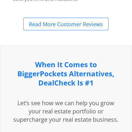
Read More Customer Reviews
When It Comes to
BiggerPockets Alternatives,
DealCheck Is #1
Let’s see how we can help you grow
your real estate portfolio or
supercharge your real estate business.