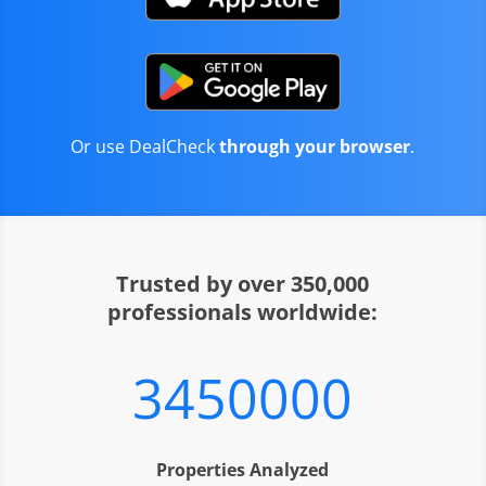
Or use DealCheck
through your browser
.
Trusted by over 350,000
professionals worldwide:
3450000
Properties Analyzed