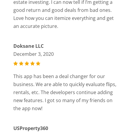
estate investing. I can now tell if I’m getting a
good return and good deals from bad ones.
Love how you can itemize everything and get
an accurate picture.
Doksane LLC
December 3, 2020
This app has been a deal changer for our
business. We are able to quickly evaluate flips,
rentals, etc. The developers continue adding
new features. I got so many of my friends on
the app now!
USProperty360