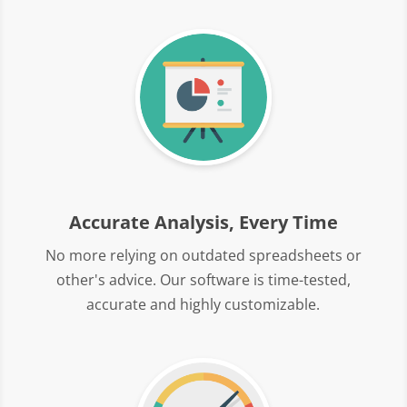
Accurate Analysis, Every Time
No more relying on outdated spreadsheets or
other's advice. Our software is time-tested,
accurate and highly customizable.