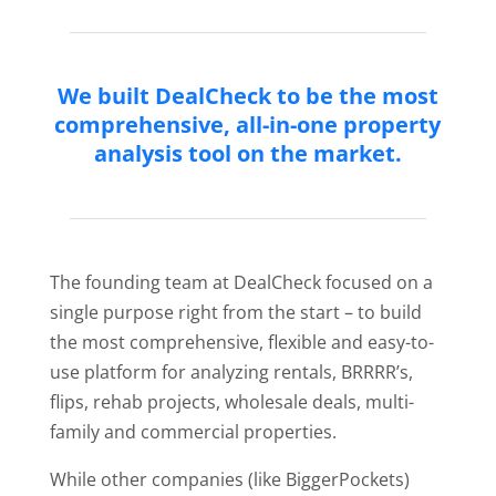
We built DealCheck to be the most
comprehensive, all-in-one property
analysis tool on the market.
The founding team at DealCheck focused on a
single purpose right from the start – to build
the most comprehensive, flexible and easy-to-
use platform for analyzing rentals, BRRRR’s,
flips, rehab projects, wholesale deals, multi-
family and commercial properties.
While other companies (like BiggerPockets)