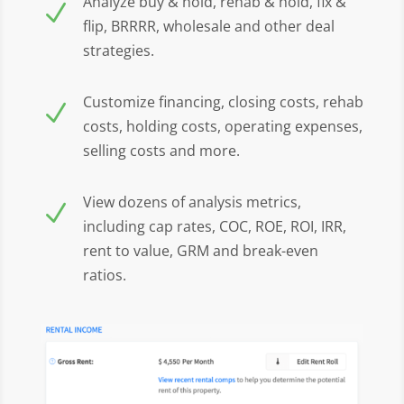
Analyze buy & hold, rehab & hold, fix &
N
flip, BRRRR, wholesale and other deal
strategies.
Customize financing, closing costs, rehab
N
costs, holding costs, operating expenses,
selling costs and more.
View dozens of analysis metrics,
N
including cap rates, COC, ROE, ROI, IRR,
rent to value, GRM and break-even
ratios.