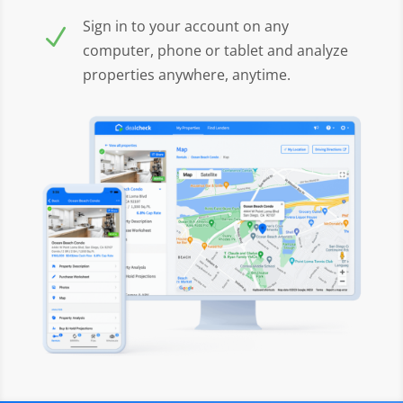
Sign in to your account on any
N
computer, phone or tablet and analyze
properties anywhere, anytime.