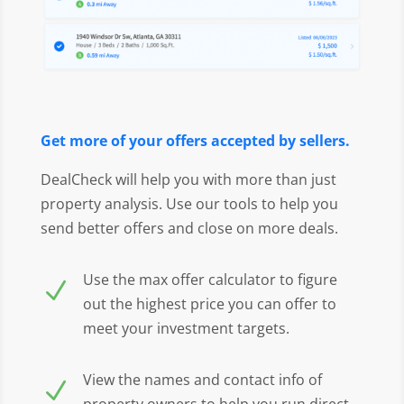
Get more of your offers accepted by sellers.
DealCheck will help you with more than just
property analysis. Use our tools to help you
send better offers and close on more deals.
Use the max offer calculator to figure
N
out the highest price you can offer to
meet your investment targets.
View the names and contact info of
N
property owners to help you run direct