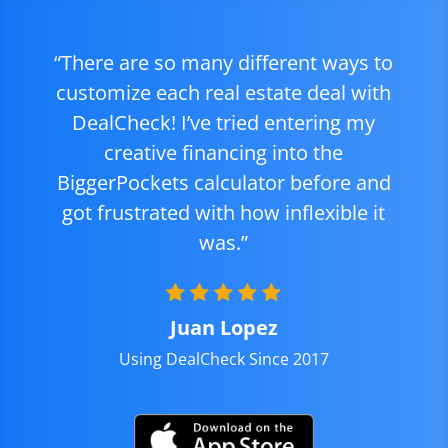
“There are so many different ways to
customize each real estate deal with
DealCheck! I’ve tried entering my
creative financing into the
BiggerPockets calculator before and
got frustrated with how inflexible it
was.”
Juan Lopez
Using DealCheck Since 2017