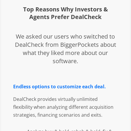
Top Reasons Why Investors &
Agents Prefer DealCheck
We asked our users who switched to
DealCheck from BiggerPockets about
what they liked more about our
software.
Endless options to customize each deal.
DealCheck provides virtually unlimited
flexibility when analyzing different acquisition
strategies, financing scenarios and exits.