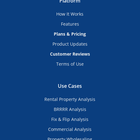
Platform
How It Works
Features
Plans & Pricing
Product Updates
Customer Reviews
Terms of Use
Use Cases
Rental Property Analysis
BRRRR Analysis
Fix & Flip Analysis
Commercial Analysis
Property Wholesaling