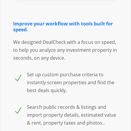
Improve your workflow with tools built for
speed.
We designed DealCheck with a focus on speed,
to help you analyze any investment property in
seconds, on any device.
Set up custom purchase criteria to
N
instantly screen properties and find the
best deals quickly.
Search public records & listings and
N
import property details, estimated value
& rent, property taxes and photos..