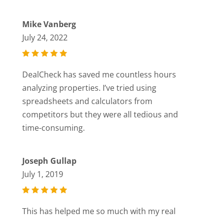
Mike Vanberg
July 24, 2022
DealCheck has saved me countless hours
analyzing properties. I’ve tried using
spreadsheets and calculators from
competitors but they were all tedious and
time-consuming.
Joseph Gullap
July 1, 2019
This has helped me so much with my real