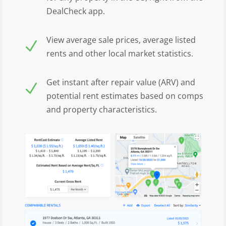
DealCheck app.
View average sale prices, average listed
N
rents and other local market statistics.
Get instant after repair value (ARV) and
N
potential rent estimates based on comps
and property characteristics.