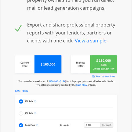
mail or lead generation campaigns.
Export and share professional property
N
reports with your lenders, partners or
clients with one click.
View a sample.