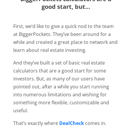
good start, but…
First, we’d like to give a quick nod to the team
at BiggerPockets. They’ve been around for a
while and created a great place to network and
learn about real estate investing.
And they’ve built a set of basic real estate
calculators that are a good start for some
investors. But, as many of our users have
pointed out, after a while you start running
into numerous limitations and wishing for
something more flexible, customizable and
useful.
That’s exactly where
DealCheck
comes in.