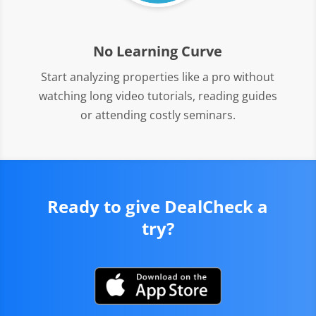
No Learning Curve
Start analyzing properties like a pro without
watching long video tutorials, reading guides
or attending costly seminars.
Ready to give DealCheck a
try?