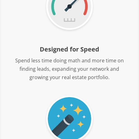
Designed for Speed
Spend less time doing math and more time on
finding leads, expanding your network and
growing your real estate portfolio.