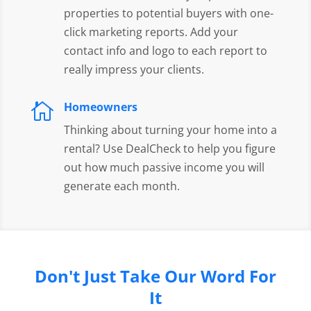
properties to potential buyers with one-
click marketing reports. Add your
contact info and logo to each report to
really impress your clients.
Homeowners

Thinking about turning your home into a
rental? Use DealCheck to help you figure
out how much passive income you will
generate each month.
Don't Just Take Our Word For
It