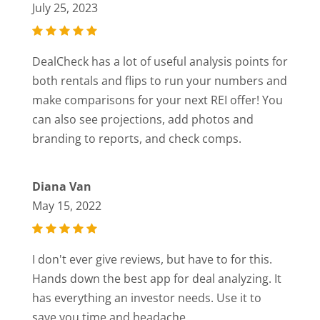
July 25, 2023
DealCheck has a lot of useful analysis points for
both rentals and flips to run your numbers and
make comparisons for your next REI offer! You
can also see projections, add photos and
branding to reports, and check comps.
Diana Van
May 15, 2022
I don't ever give reviews, but have to for this.
Hands down the best app for deal analyzing. It
has everything an investor needs. Use it to
save you time and headache.