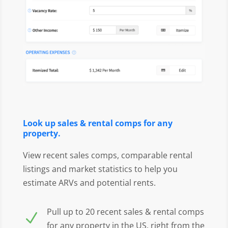
Look up sales & rental comps for any
property.
View recent sales comps, comparable rental
listings and market statistics to help you
estimate ARVs and potential rents.
Pull up to 20 recent sales & rental comps
N
for any property in the US, right from the