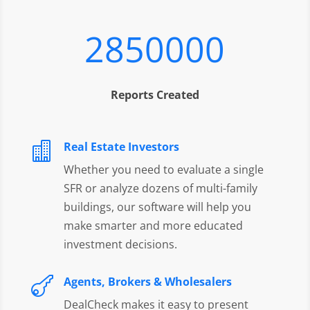
2850000
Reports Created
Real Estate Investors

Whether you need to evaluate a single
SFR or analyze dozens of multi-family
buildings, our software will help you
make smarter and more educated
investment decisions.
Agents, Brokers & Wholesalers

DealCheck makes it easy to present