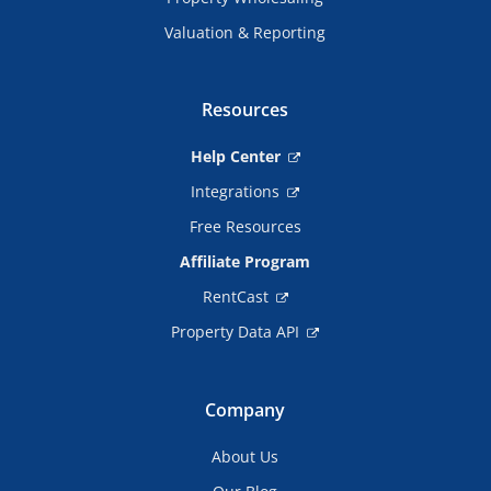
Valuation & Reporting
Resources
Help Center
Integrations
Free Resources
Affiliate Program
RentCast
Property Data API
Company
About Us