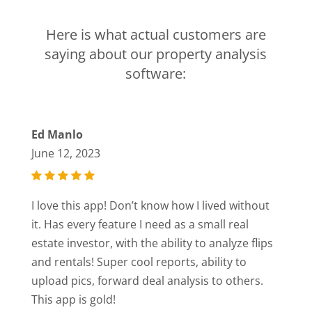
Here is what actual customers are
saying about our property analysis
software:
Ed Manlo
June 12, 2023
I love this app! Don’t know how I lived without
it. Has every feature I need as a small real
estate investor, with the ability to analyze flips
and rentals! Super cool reports, ability to
upload pics, forward deal analysis to others.
This app is gold!