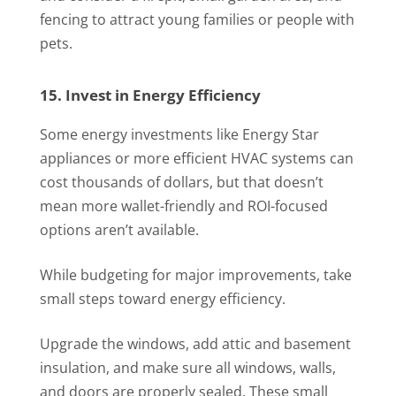
fencing to attract young families or people with
pets.
15. Invest in Energy Efficiency
Some energy investments like Energy Star
appliances or more efficient HVAC systems can
cost thousands of dollars, but that doesn’t
mean more wallet-friendly and ROI-focused
options aren’t available.
While budgeting for major improvements, take
small steps toward energy efficiency.
Upgrade the windows, add attic and basement
insulation, and make sure all windows, walls,
and doors are properly sealed. These small