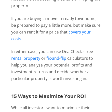
property.
If you are buying a move-in-ready townhome,
be prepared to pay a little more, but make sure
you can rent it for a price that
covers your
costs
.
In either case, you can use DealCheck’s free
rental property
or
fix-and-flip
calculators to
help you analyze your potential profits and
investment returns and decide whether a
particular property is worth investing in.
15 Ways to Maximize Your ROI
While all investors want to maximize their