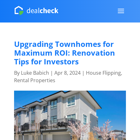
Upgrading Townhomes for
Maximum ROI: Renovation
Tips for Investors
By
Luke Babich
|
Apr 8, 2024
|
House Flipping
,
Rental Properties