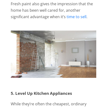
Fresh paint also gives the impression that the
home has been well cared for, another
significant advantage when it’s
time to sell
.
5. Level Up Kitchen Appliances
While they’re often the cheapest, ordinary