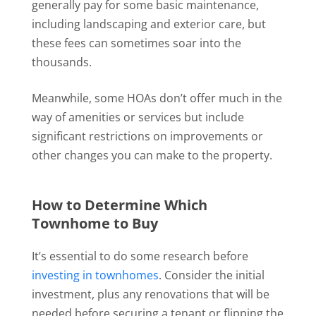
generally pay for some basic maintenance,
including landscaping and exterior care, but
these fees can sometimes soar into the
thousands.
Meanwhile, some HOAs don’t offer much in the
way of amenities or services but include
significant restrictions on improvements or
other changes you can make to the property.
How to Determine Which
Townhome to Buy
It’s essential to do some research before
investing in townhomes
. Consider the initial
investment, plus any renovations that will be
needed before securing a tenant or flipping the