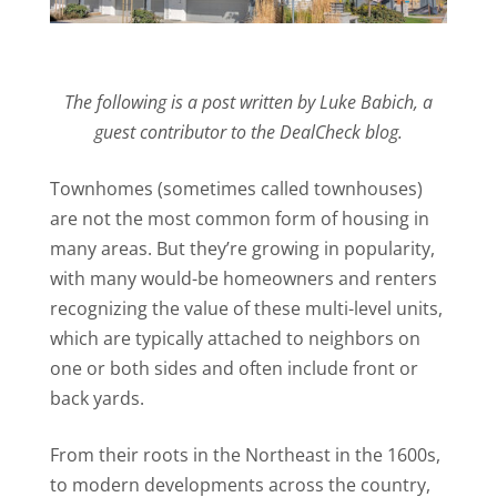
The following is a post written by Luke Babich, a
guest contributor to the DealCheck blog.
Townhomes (sometimes called townhouses)
are not the most common form of housing in
many areas. But they’re growing in popularity,
with many would-be homeowners and renters
recognizing the value of these multi-level units,
which are typically attached to neighbors on
one or both sides and often include front or
back yards.
From their roots in the Northeast in the 1600s,
to modern developments across the country,