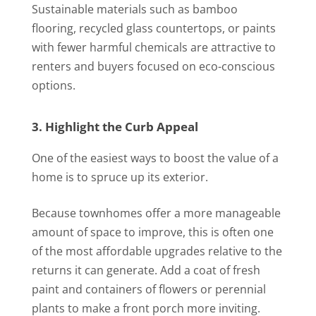
Sustainable materials such as bamboo
flooring, recycled glass countertops, or paints
with fewer harmful chemicals are attractive to
renters and buyers focused on eco-conscious
options.
3. Highlight the Curb Appeal
One of the easiest ways to boost the value of a
home is to spruce up its exterior.
Because townhomes offer a more manageable
amount of space to improve, this is often one
of the most affordable upgrades relative to the
returns it can generate. Add a coat of fresh
paint and containers of flowers or perennial
plants to make a front porch more inviting.