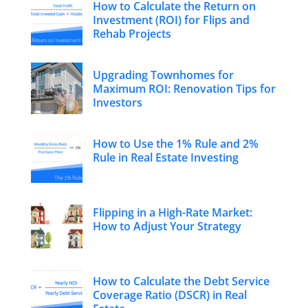
How to Calculate the Return on
Investment (ROI) for Flips and
Rehab Projects
Upgrading Townhomes for
Maximum ROI: Renovation Tips for
Investors
How to Use the 1% Rule and 2%
Rule in Real Estate Investing
Flipping in a High-Rate Market:
How to Adjust Your Strategy
How to Calculate the Debt Service
Coverage Ratio (DSCR) in Real