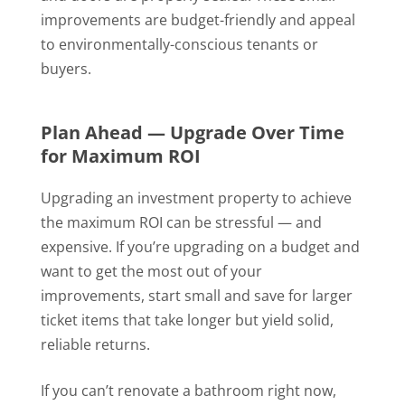
improvements are budget-friendly and appeal
to environmentally-conscious tenants or
buyers.
Plan Ahead — Upgrade Over Time
for Maximum ROI
Upgrading an investment property to achieve
the maximum ROI can be stressful — and
expensive. If you’re upgrading on a budget and
want to get the most out of your
improvements, start small and save for larger
ticket items that take longer but yield solid,
reliable returns.
If you can’t renovate a bathroom right now,