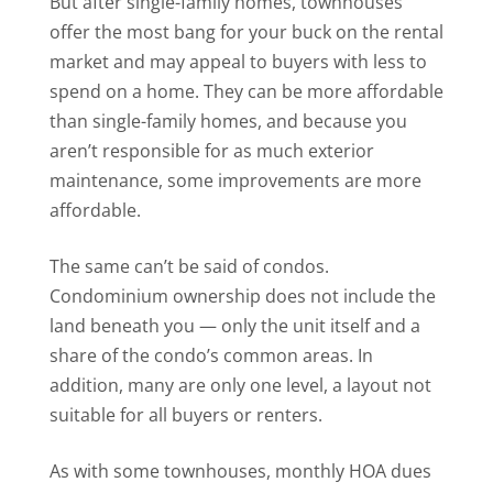
But after single-family homes, townhouses
offer the most bang for your buck on the rental
market and may appeal to buyers with less to
spend on a home. They can be more affordable
than single-family homes, and because you
aren’t responsible for as much exterior
maintenance, some improvements are more
affordable.
The same can’t be said of condos.
Condominium ownership does not include the
land beneath you — only the unit itself and a
share of the condo’s common areas. In
addition, many are only one level, a layout not
suitable for all buyers or renters.
As with some townhouses, monthly HOA dues