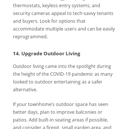
thermostats, keyless entry systems, and
security cameras appeal to tech-savvy tenants
and buyers. Look for options that
accommodate multiple users and can be easily
reprogrammed.
14. Upgrade Outdoor Living
Outdoor living came into the spotlight during
the height of the COVID-19 pandemic as many
looked to outdoor entertaining as a safer
alternative.
If your townhome’s outdoor space has seen
better days, plan to improve balconies or
patios. Add built-in seating areas if possible,
and consider a firepit, small garden area, and