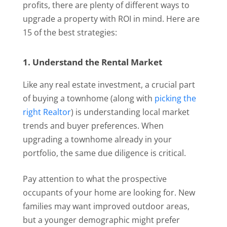
profits, there are plenty of different ways to
upgrade a property with ROI in mind. Here are
15 of the best strategies:
1. Understand the Rental Market
Like any real estate investment, a crucial part
of buying a townhome (along with
picking the
right Realtor
) is understanding local market
trends and buyer preferences. When
upgrading a townhome already in your
portfolio, the same due diligence is critical.
Pay attention to what the prospective
occupants of your home are looking for. New
families may want improved outdoor areas,
but a younger demographic might prefer