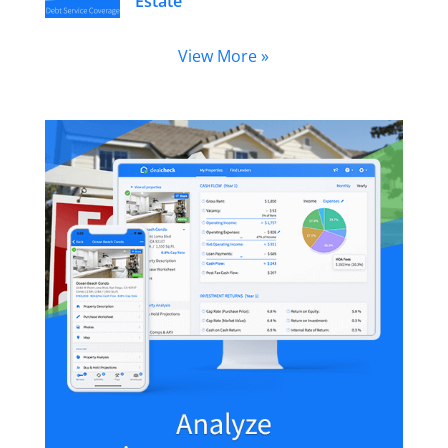
Estate
View More »