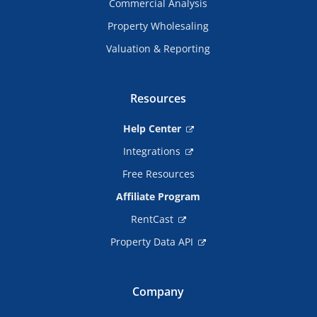
Commercial Analysis
Property Wholesaling
Valuation & Reporting
Resources
Help Center
Integrations
Free Resources
Affiliate Program
RentCast
Property Data API
Company