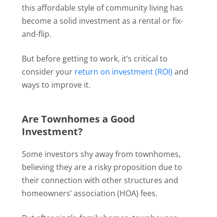
this affordable style of community living has
become a solid investment as a rental or fix-
and-flip.
But before getting to work, it’s critical to
consider your
return on investment (ROI)
and
ways to improve it.
Are Townhomes a Good
Investment?
Some investors shy away from townhomes,
believing they are a risky proposition due to
their connection with other structures and
homeowners’ association (HOA) fees.