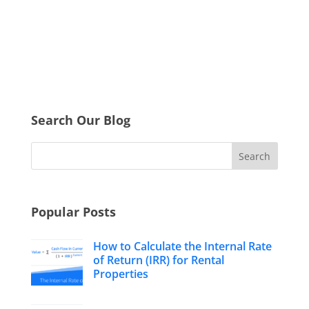
Search Our Blog
Popular Posts
How to Calculate the Internal Rate
of Return (IRR) for Rental
Properties