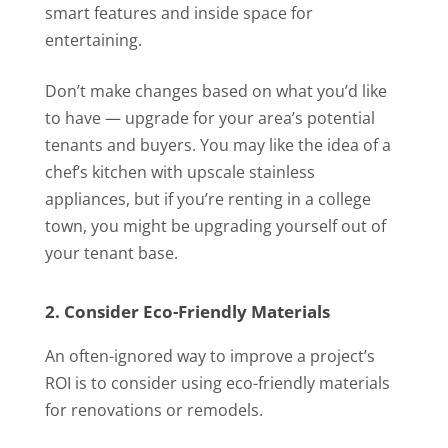
smart features and inside space for
entertaining.
Don’t make changes based on what you’d like
to have — upgrade for your area’s potential
tenants and buyers. You may like the idea of a
chef’s kitchen with upscale stainless
appliances, but if you’re renting in a college
town, you might be upgrading yourself out of
your tenant base.
2. Consider Eco-Friendly Materials
An often-ignored way to improve a project’s
ROI is to consider using eco-friendly materials
for renovations or remodels.