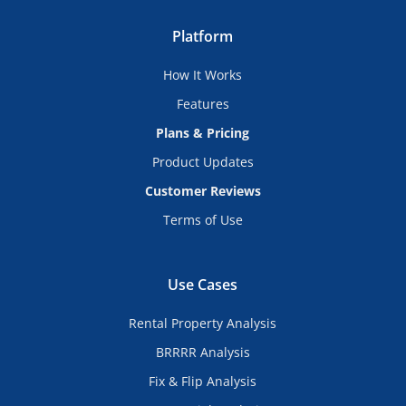
Platform
How It Works
Features
Plans & Pricing
Product Updates
Customer Reviews
Terms of Use
Use Cases
Rental Property Analysis
BRRRR Analysis
Fix & Flip Analysis