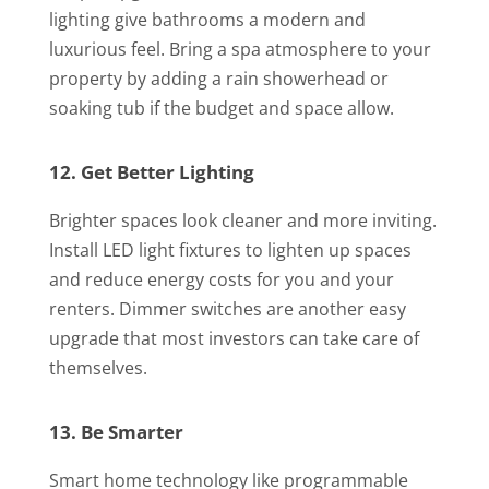
lighting give bathrooms a modern and
luxurious feel. Bring a spa atmosphere to your
property by adding a rain showerhead or
soaking tub if the budget and space allow.
12. Get Better Lighting
Brighter spaces look cleaner and more inviting.
Install LED light fixtures to lighten up spaces
and reduce energy costs for you and your
renters. Dimmer switches are another easy
upgrade that most investors can take care of
themselves.
13. Be Smarter
Smart home technology like programmable