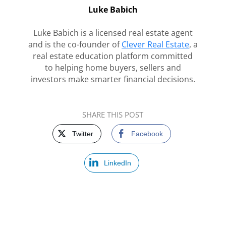
Luke Babich
Luke Babich is a licensed real estate agent
and is the co-founder of
Clever Real Estate
, a
real estate education platform committed
to helping home buyers, sellers and
investors make smarter financial decisions.
SHARE THIS POST
Twitter
Facebook
LinkedIn