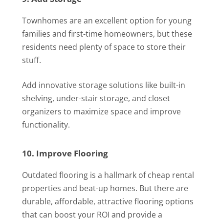
Townhomes are an excellent option for young
families and first-time homeowners, but these
residents need plenty of space to store their
stuff.
Add innovative storage solutions like built-in
shelving, under-stair storage, and closet
organizers to maximize space and improve
functionality.
10. Improve Flooring
Outdated flooring is a hallmark of cheap rental
properties and beat-up homes. But there are
durable, affordable, attractive flooring options
that can boost your ROI and provide a