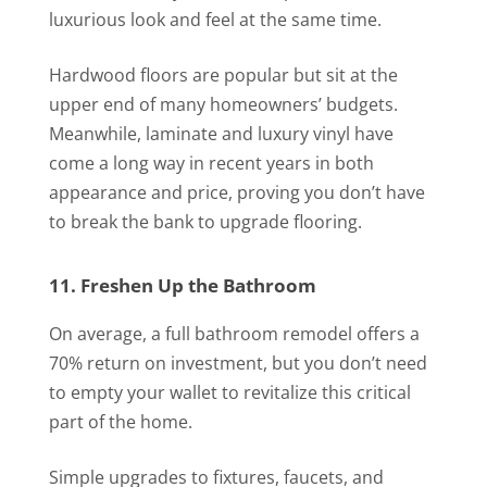
luxurious look and feel at the same time.
Hardwood floors are popular but sit at the
upper end of many homeowners’ budgets.
Meanwhile, laminate and luxury vinyl have
come a long way in recent years in both
appearance and price, proving you don’t have
to break the bank to upgrade flooring.
11. Freshen Up the Bathroom
On average, a full bathroom remodel offers a
70% return on investment, but you don’t need
to empty your wallet to revitalize this critical
part of the home.
Simple upgrades to fixtures, faucets, and