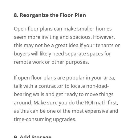
8. Reorganize the Floor Plan
Open floor plans can make smaller homes
seem more inviting and spacious. However,
this may not be a great idea if your tenants or
buyers will likely need separate spaces for
remote work or other purposes.
If open floor plans are popular in your area,
talk with a contractor to locate non-load-
bearing walls and get ready to move things
around. Make sure you do the ROI math first,
as this can be one of the most expensive and
time-consuming upgrades.
9. Add Storage