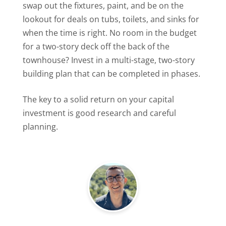
swap out the fixtures, paint, and be on the
lookout for deals on tubs, toilets, and sinks for
when the time is right. No room in the budget
for a two-story deck off the back of the
townhouse? Invest in a multi-stage, two-story
building plan that can be completed in phases.
The key to a solid return on your capital
investment is good research and careful
planning.