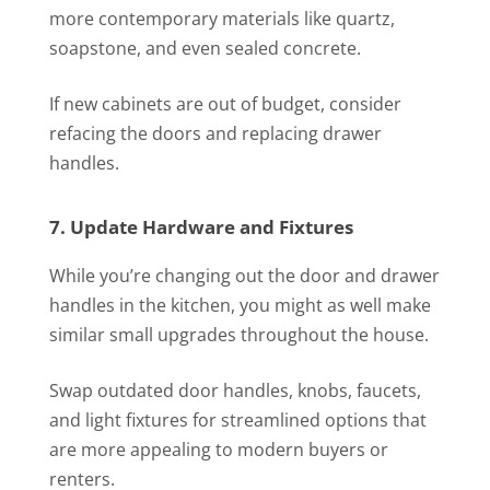
more contemporary materials like quartz,
soapstone, and even sealed concrete.
If new cabinets are out of budget, consider
refacing the doors and replacing drawer
handles.
7. Update Hardware and Fixtures
While you’re changing out the door and drawer
handles in the kitchen, you might as well make
similar small upgrades throughout the house.
Swap outdated door handles, knobs, faucets,
and light fixtures for streamlined options that
are more appealing to modern buyers or
renters.