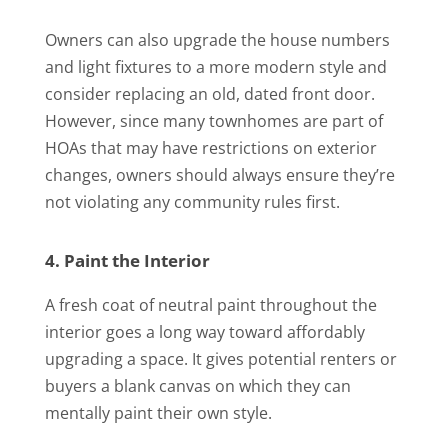
Owners can also upgrade the house numbers
and light fixtures to a more modern style and
consider replacing an old, dated front door.
However, since many townhomes are part of
HOAs that may have restrictions on exterior
changes, owners should always ensure they’re
not violating any community rules first.
4. Paint the Interior
A fresh coat of neutral paint throughout the
interior goes a long way toward affordably
upgrading a space. It gives potential renters or
buyers a blank canvas on which they can
mentally paint their own style.