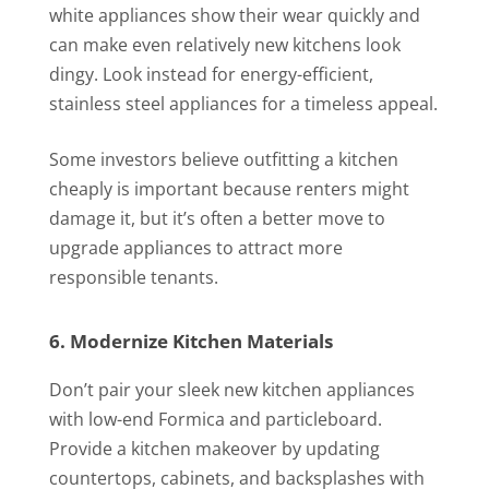
white appliances show their wear quickly and
can make even relatively new kitchens look
dingy. Look instead for energy-efficient,
stainless steel appliances for a timeless appeal.
Some investors believe outfitting a kitchen
cheaply is important because renters might
damage it, but it’s often a better move to
upgrade appliances to attract more
responsible tenants.
6. Modernize Kitchen Materials
Don’t pair your sleek new kitchen appliances
with low-end Formica and particleboard.
Provide a kitchen makeover by updating
countertops, cabinets, and backsplashes with