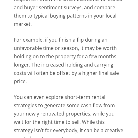
and buyer sentiment surveys, and compare
them to typical buying patterns in your local
market.
For example, if you finish a flip during an
unfavorable time or season, it may be worth
holding on to the property for a few months
longer. The increased holding and carrying
costs will often be offset by a higher final sale
price.
You can even explore short-term rental
strategies to generate some cash flow from
your newly renovated properties, while you
wait for the right time to sell. While this
strategy isn’t for everybody, it can be a creative