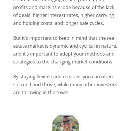
profits and margins erode because of the lack
of deals, higher interest rates, higher carrying
and holding costs, and longer sale cycles.
But it’s important to keep in mind that the real
estate market is dynamic and cyclical in nature,
and it’s important to adapt your methods and
strategies to the changing market conditions.
By staying flexible and creative, you can often
succeed and thrive, while many other investors
are throwing in the towel.