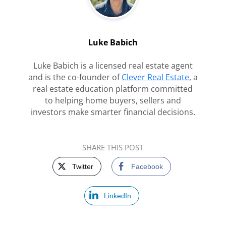
Luke Babich
Luke Babich is a licensed real estate agent
and is the co-founder of
Clever Real Estate
, a
real estate education platform committed
to helping home buyers, sellers and
investors make smarter financial decisions.
SHARE THIS POST
Twitter
Facebook
LinkedIn