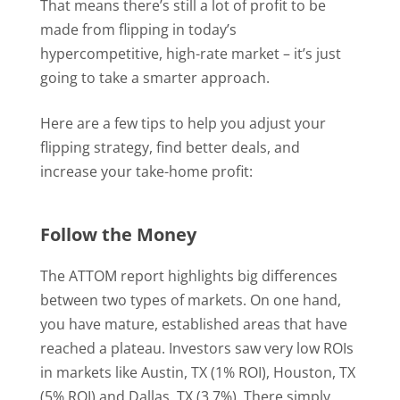
That means there’s still a lot of profit to be
made from flipping in today’s
hypercompetitive, high-rate market – it’s just
going to take a smarter approach.
Here are a few tips to help you adjust your
flipping strategy, find better deals, and
increase your take-home profit:
Follow the Money
The ATTOM report highlights big differences
between two types of markets. On one hand,
you have mature, established areas that have
reached a plateau. Investors saw very low ROIs
in markets like Austin, TX (1% ROI), Houston, TX
(5% ROI) and Dallas, TX (3.7%). There simply