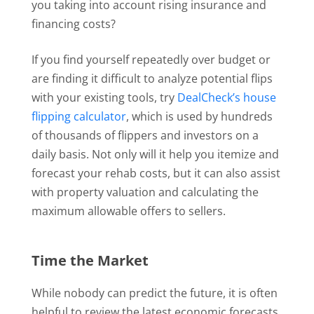
you taking into account rising insurance and
financing costs?
If you find yourself repeatedly over budget or
are finding it difficult to analyze potential flips
with your existing tools, try
DealCheck’s house
flipping calculator
, which is used by hundreds
of thousands of flippers and investors on a
daily basis. Not only will it help you itemize and
forecast your rehab costs, but it can also assist
with property valuation and calculating the
maximum allowable offers to sellers.
Time the Market
While nobody can predict the future, it is often
helpful to review the latest economic forecasts