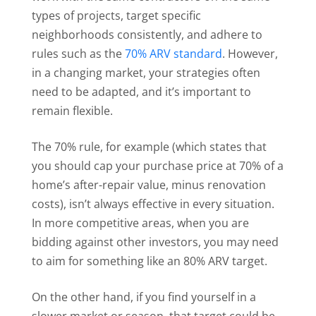
types of projects, target specific
neighborhoods consistently, and adhere to
rules such as the
70% ARV standard
. However,
in a changing market, your strategies often
need to be adapted, and it’s important to
remain flexible.
The 70% rule, for example (which states that
you should cap your purchase price at 70% of a
home’s after-repair value, minus renovation
costs), isn’t always effective in every situation.
In more competitive areas, when you are
bidding against other investors, you may need
to aim for something like an 80% ARV target.
On the other hand, if you find yourself in a