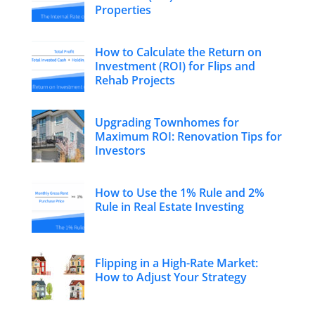
Properties
How to Calculate the Return on
Investment (ROI) for Flips and
Rehab Projects
Upgrading Townhomes for
Maximum ROI: Renovation Tips for
Investors
How to Use the 1% Rule and 2%
Rule in Real Estate Investing
Flipping in a High-Rate Market:
How to Adjust Your Strategy