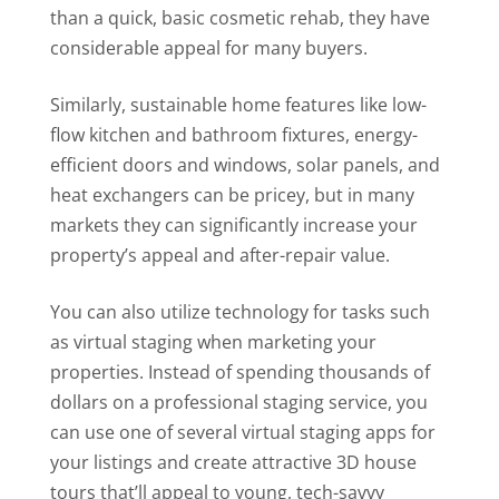
than a quick, basic cosmetic rehab, they have
considerable appeal for many buyers.
Similarly, sustainable home features like low-
flow kitchen and bathroom fixtures, energy-
efficient doors and windows, solar panels, and
heat exchangers can be pricey, but in many
markets they can significantly increase your
property’s appeal and after-repair value.
You can also utilize technology for tasks such
as virtual staging when marketing your
properties. Instead of spending thousands of
dollars on a professional staging service, you
can use one of several virtual staging apps for
your listings and create attractive 3D house
tours that’ll appeal to young, tech-savvy