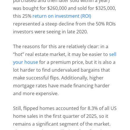
purchased and then later sold within a year)
was bought for $260,000 and sold for $325,000,
this 25%
return on investment (ROI)
represented a steep decline from the 50% ROIs
investors were seeing in late 2020.
The reasons for this are relatively clear: in a
“hot” real estate market, it may be easier to
sell
your house
for a premium price, but it is also a
lot harder to find undervalued bargains that
make successful flips. Additionally, higher
mortgage rates have made financing harder
and more expensive.
Still, flipped homes accounted for 8.3% of all US
home sales in the first quarter of 2025, so it
remains a significant segment of the market.