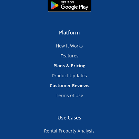
Platform
How It Works
Features
Plans & Pricing
Product Updates
Customer Reviews
Terms of Use
Use Cases
Rental Property Analysis