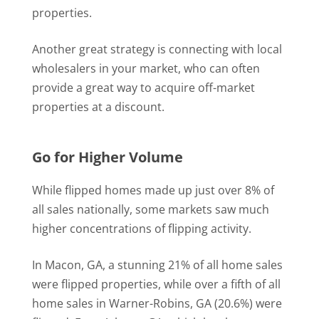
properties.
Another great strategy is connecting with local
wholesalers in your market, who can often
provide a great way to acquire off-market
properties at a discount.
Go for Higher Volume
While flipped homes made up just over 8% of
all sales nationally, some markets saw much
higher concentrations of flipping activity.
In Macon, GA, a stunning 21% of all home sales
were flipped properties, while over a fifth of all
home sales in Warner-Robins, GA (20.6%) were