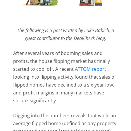
The following is a post written by Luke Babich, a
guest contributor to the DealCheck blog.
After several years of booming sales and
profits, the house flipping market has finally
started to cool off. A recent
ATTOM report
looking into flipping activity found that sales of
flipped homes have declined to a six-year low,
and profit margins in many markets have
shrunk significantly.
Digging into the numbers reveals that while an
average flipped home (defined as any property