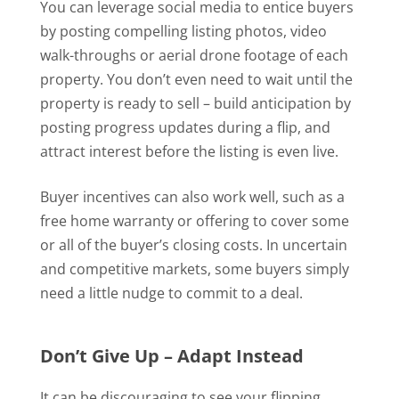
You can leverage social media to entice buyers
by posting compelling listing photos, video
walk-throughs or aerial drone footage of each
property. You don’t even need to wait until the
property is ready to sell – build anticipation by
posting progress updates during a flip, and
attract interest before the listing is even live.
Buyer incentives can also work well, such as a
free home warranty or offering to cover some
or all of the buyer’s closing costs. In uncertain
and competitive markets, some buyers simply
need a little nudge to commit to a deal.
Don’t Give Up – Adapt Instead
It can be discouraging to see your flipping