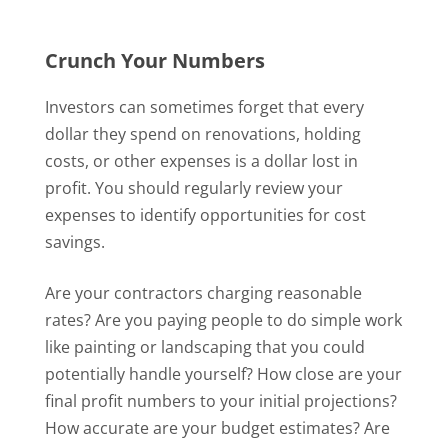
Crunch Your Numbers
Investors can sometimes forget that every
dollar they spend on renovations, holding
costs, or other expenses is a dollar lost in
profit. You should regularly review your
expenses to identify opportunities for cost
savings.
Are your contractors charging reasonable
rates? Are you paying people to do simple work
like painting or landscaping that you could
potentially handle yourself? How close are your
final profit numbers to your initial projections?
How accurate are your budget estimates? Are