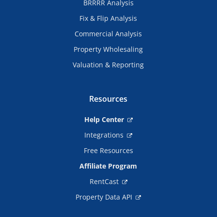
BRRRR Analysis
Fix & Flip Analysis
Commercial Analysis
Property Wholesaling
Valuation & Reporting
Resources
Help Center
Integrations
Free Resources
Affiliate Program
RentCast
Property Data API