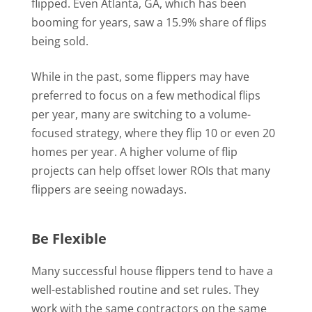
flipped. Even Atlanta, GA, which has been
booming for years, saw a 15.9% share of flips
being sold.
While in the past, some flippers may have
preferred to focus on a few methodical flips
per year, many are switching to a volume-
focused strategy, where they flip 10 or even 20
homes per year. A higher volume of flip
projects can help offset lower ROIs that many
flippers are seeing nowadays.
Be Flexible
Many successful house flippers tend to have a
well-established routine and set rules. They
work with the same contractors on the same