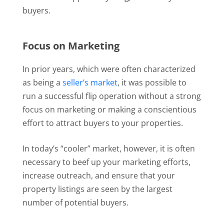
buyers.
Focus on Marketing
In prior years, which were often characterized
as being a
seller’s market
, it was possible to
run a successful flip operation without a strong
focus on marketing or making a conscientious
effort to attract buyers to your properties.
In today’s “cooler” market, however, it is often
necessary to beef up your marketing efforts,
increase outreach, and ensure that your
property listings are seen by the largest
number of potential buyers.