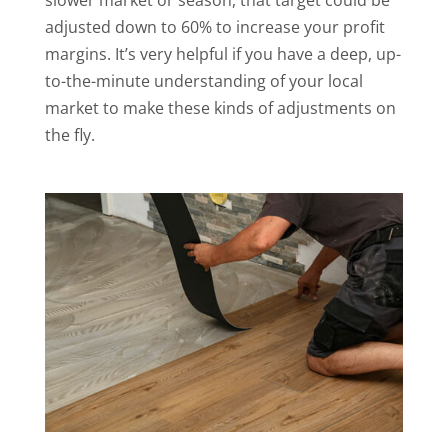
slower market or season, that target could be
adjusted down to 60% to increase your profit
margins. It’s very helpful if you have a deep, up-
to-the-minute understanding of your local
market to make these kinds of adjustments on
the fly.