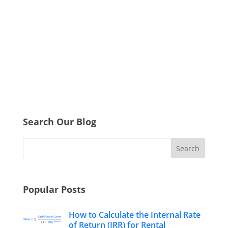
Search Our Blog
Popular Posts
How to Calculate the Internal Rate
of Return (IRR) for Rental