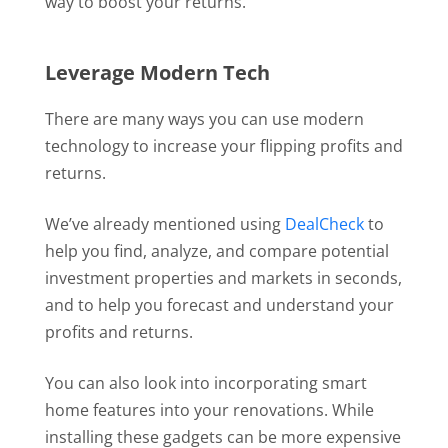
way to boost your returns.
Leverage Modern Tech
There are many ways you can use modern
technology to increase your flipping profits and
returns.
We’ve already mentioned using
DealCheck
to
help you find, analyze, and compare potential
investment properties and markets in seconds,
and to help you forecast and understand your
profits and returns.
You can also look into incorporating smart
home features into your renovations. While
installing these gadgets can be more expensive