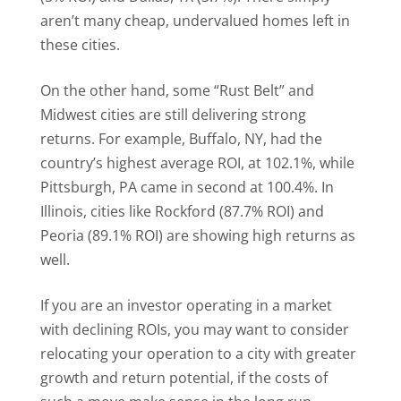
aren’t many cheap, undervalued homes left in
these cities.
On the other hand, some “Rust Belt” and
Midwest cities are still delivering strong
returns. For example, Buffalo, NY, had the
country’s highest average ROI, at 102.1%, while
Pittsburgh, PA came in second at 100.4%. In
Illinois, cities like Rockford (87.7% ROI) and
Peoria (89.1% ROI) are showing high returns as
well.
If you are an investor operating in a market
with declining ROIs, you may want to consider
relocating your operation to a city with greater
growth and return potential, if the costs of