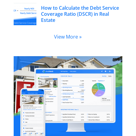
How to Calculate the Debt Service
Coverage Ratio (DSCR) in Real
Estate
View More »