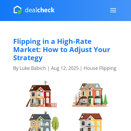
Flipping in a High-Rate
Market: How to Adjust Your
Strategy
By
Luke Babich
|
Aug 12, 2025
|
House Flipping