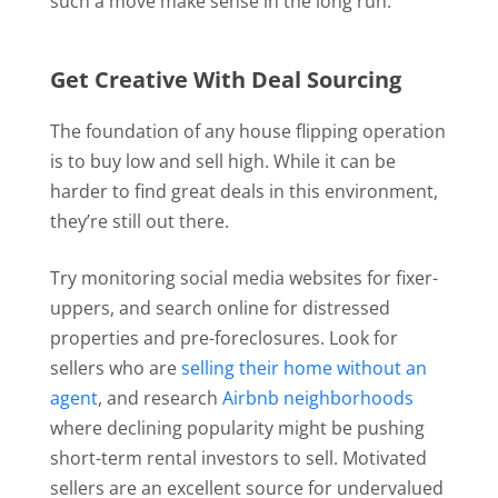
such a move make sense in the long run.
Get Creative With Deal Sourcing
The foundation of any house flipping operation
is to buy low and sell high. While it can be
harder to find great deals in this environment,
they’re still out there.
Try monitoring social media websites for fixer-
uppers, and search online for distressed
properties and pre-foreclosures. Look for
sellers who are
selling their home without an
agent
, and research
Airbnb neighborhoods
where declining popularity might be pushing
short-term rental investors to sell. Motivated
sellers are an excellent source for undervalued