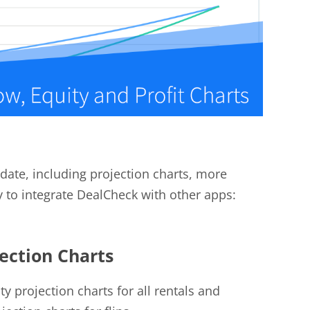
date, including projection charts, more
y to integrate DealCheck with other apps:
jection Charts
 projection charts for all rentals and