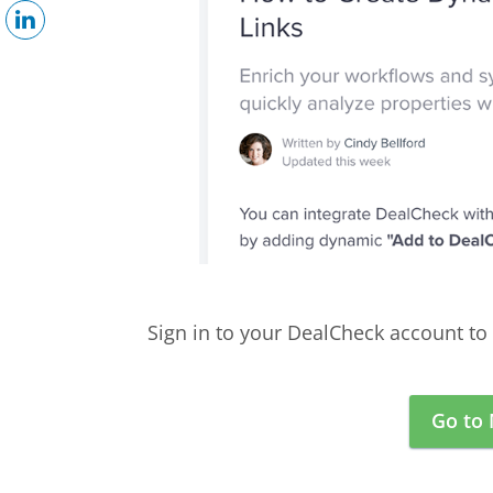
Sign in to your DealCheck account to 
Go to