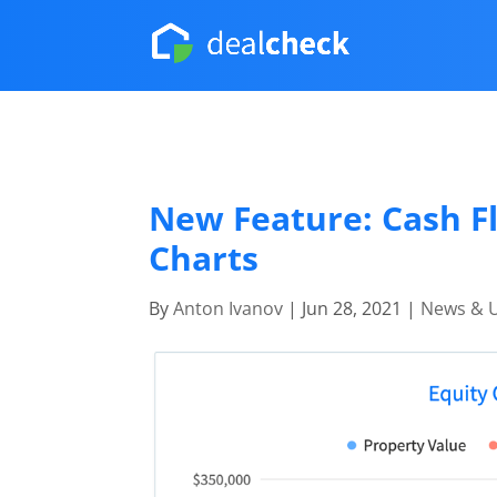
New Feature: Cash Fl
Charts
By
Anton Ivanov
|
Jun 28, 2021
|
News & 