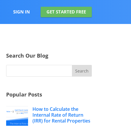
SIGN IN
GET STARTED FREE
Search Our Blog
Popular Posts
How to Calculate the
Internal Rate of Return
(IRR) for Rental Properties