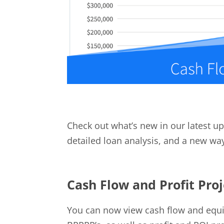
Check out what’s new in our latest up
detailed loan analysis, and a new wa
Cash Flow and Profit Pro
You can now view cash flow and equity