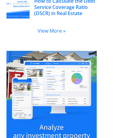
How to Calculate the Debt
Service Coverage Ratio
(DSCR) in Real Estate
View More »