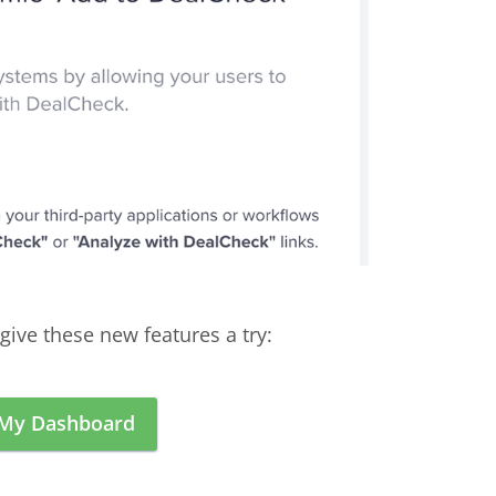
give these new features a try:
 My Dashboard