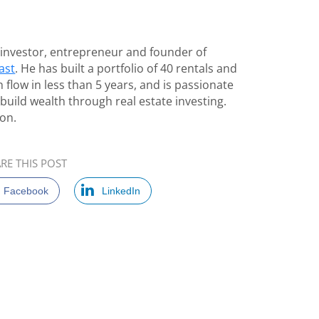
e investor, entrepreneur and founder of
ast
. He has built a portfolio of 40 rentals and
 flow in less than 5 years, and is passionate
build wealth through real estate investing.
on.
RE THIS POST
Facebook
LinkedIn