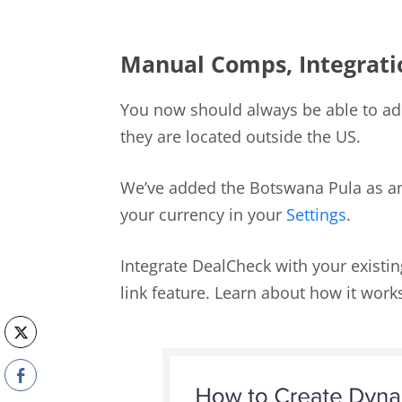
Manual Comps, Integrati
You now should always be able to ad
they are located outside the US.
We’ve added the Botswana Pula as an
your currency in your
Settings
.
Integrate DealCheck with your exist
link feature. Learn about how it wor