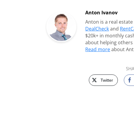
Anton Ivanov
Anton is a real estat
DealCheck
and
RentC
$20k+ in monthly cash
about helping others 
Read more
about Ant
SHA
Twitter