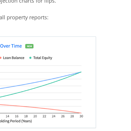
ection charts for flips.
all property reports: