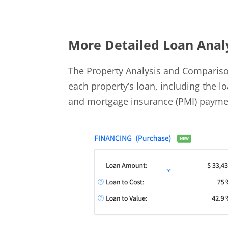
More Detailed Loan Anal
The Property Analysis and Comparis
each property’s loan, including the 
and mortgage insurance (PMI) payme