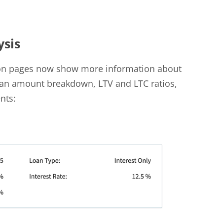
ysis
on pages now show more information about
loan amount breakdown, LTV and LTC ratios,
nts: