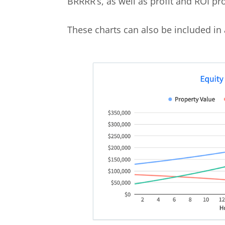
BRRRR’s, as well as profit and ROI proj
These charts can also be included in 