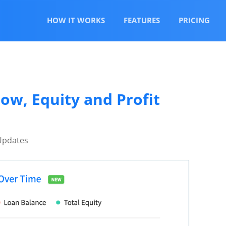
HOW IT WORKS
FEATURES
PRICING
ow, Equity and Profit
Updates