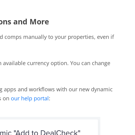
ons and More
d comps manually to your properties, even if
 available currency option. You can change
ing apps and workflows with our new dynamic
ks on
our help portal
: