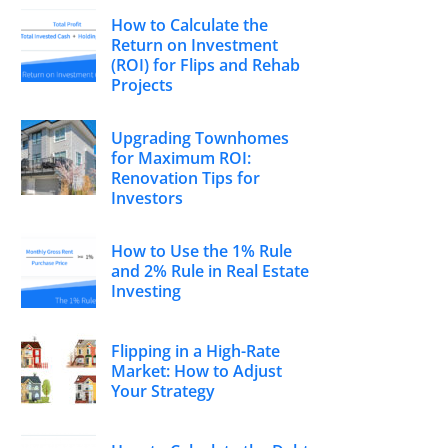
How to Calculate the
Return on Investment
(ROI) for Flips and Rehab
Projects
Upgrading Townhomes
for Maximum ROI:
Renovation Tips for
Investors
How to Use the 1% Rule
and 2% Rule in Real Estate
Investing
Flipping in a High-Rate
Market: How to Adjust
Your Strategy